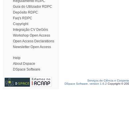
Regulamento RDPC
Guia do Utilizador RDPC
Depósito RDPC
Faq's RDPC
Copyright
Integração CV DeGóis
Workshop Open Access
Open Access Declarations
Newsletter Open Access
Help
About Dspace
DSpace Software
Serviços de Ciência e Coopera
DSpace Software, version 1.6.2
Copyright © 20