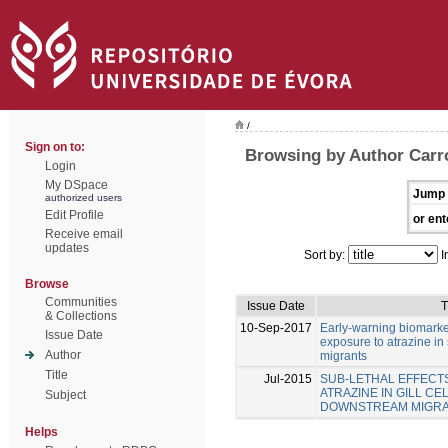
/
Sign on to:
Browsing by Author Carro
Login
My DSpace
Jump 
authorized users
Edit Profile
or ent
Receive email
updates
Sort by:
I
Browse
Communities
Issue Date
T
& Collections
10-Sep-2017
Early-warning biomarke
Issue Date
exposure to atrazine i
Author
migrants
Title
Jul-2015
SUB-LETHAL EFFECT
ATRAZINE IN GILL C
Subject
DOWNSTREAM MIGR
Helps