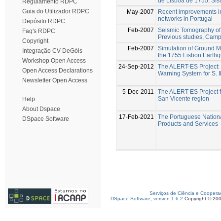
de Lisboa de 1755, Sí
Regulamento RDPC
Guia do Utilizador RDPC
May-2007
Recent improvements i
networks in Portugal
Depósito RDPC
Feb-2007
Seismic Tomography of 
Faq's RDPC
Previous studies, Campa
Copyright
Feb-2007
Simulation of Ground M
Integração CV DeGóis
the 1755 Lisbon Earthq
Workshop Open Access
24-Sep-2012
The ALERT-ES Project:
Open Access Declarations
Warning System for S. I
Newsletter Open Access
5-Dec-2011
The ALERT-ES Project f
San Vicente region
Help
About Dspace
17-Feb-2021
The Portuguese Nation
DSpace Software
Products and Services
Serviços de Ciência e Coopera
DSpace Software, version 1.6.2
Copyright © 20