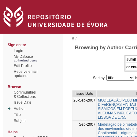
/
Sign on to:
Browsing by Author Carri
Login
My DSpace
Jump 
authorized users
Edit Profile
or ent
Receive email
updates
Sort by:
I
Browse
Communities
Issue Date
T
& Collections
26-Sep-2007
MODELAÇÃO PELO M
Issue Date
DIFERENÇAS FINITA
Author
SÍSMICOS EM PORTU
ALGUMAS IMPLICAÇÕ
Title
LISBOA DE 1755
Subject
Sep-2007
Modelação pelo método 
dos movimentos sísmic
Helps
Continental – algumas 