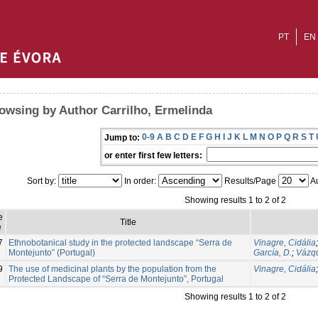
PT
EN
owsing by Author Carrilho, Ermelinda
0-9
A
B
C
D
E
F
G
H
I
J
K
L
M
N
O
P
Q
R
S
T
Jump to:
or enter first few letters:
Sort by:
In order:
Results/Page
Au
Showing results 1 to 2 of 2
e
Title
e
7
Ethnobotanical study in the protected landscape “Serra de
Vinagre, Cidália
Montejunto” (Portugal)
García, D.
;
Vázqu
9
The use of medicinal plants by the population from the
Vinagre, Cidália
Protected Landscape of “Serra de Montejunto”, Portugal
Showing results 1 to 2 of 2