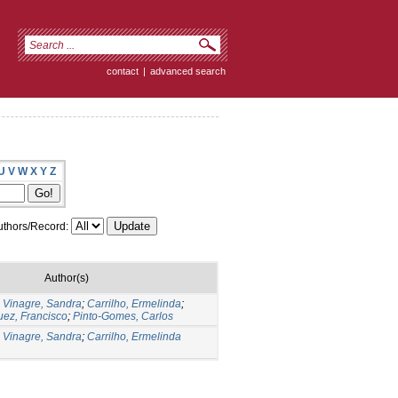
contact
|
advanced search
U
V
W
X
Y
Z
thors/Record:
Author(s)
;
Vinagre, Sandra
;
Carrilho, Ermelinda
;
ez, Francisco
;
Pinto-Gomes, Carlos
;
Vinagre, Sandra
;
Carrilho, Ermelinda