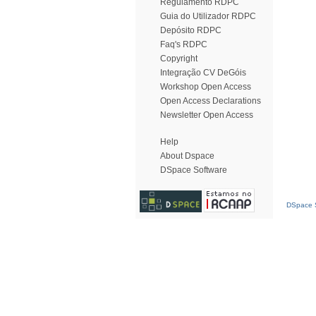
Regulamento RDPC
Guia do Utilizador RDPC
Depósito RDPC
Faq's RDPC
Copyright
Integração CV DeGóis
Workshop Open Access
Open Access Declarations
Newsletter Open Access
Help
About Dspace
DSpace Software
DSpace S