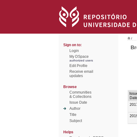
/
Sign on to:
Br
Login
My DSpace
authorized users
Edit Profile
Receive email
updates
Browse
Communities
Issu
& Collections
Dat
Issue Date
201
Author
Title
201
Subject
Helps