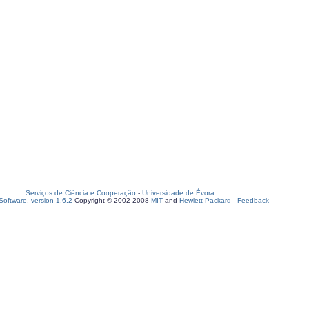
Serviços de Ciência e Cooperação
-
Universidade de Évora
oftware, version 1.6.2
Copyright © 2002-2008
MIT
and
Hewlett-Packard
-
Feedback