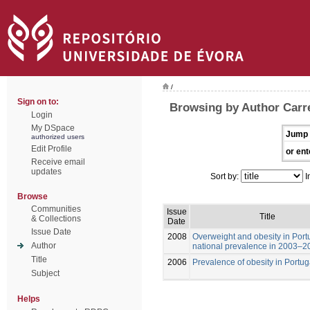
/
Sign on to:
Browsing by Author Carre
Login
My DSpace
Jump 
authorized users
Edit Profile
or ent
Receive email
updates
Sort by:
I
Browse
Communities
Issue
Title
& Collections
Date
Issue Date
2008
Overweight and obesity in Port
Author
national prevalence in 2003–2
Title
2006
Prevalence of obesity in Portug
Subject
Helps