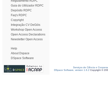
Regulamento RDPC
Guia do Utilizador RDPC
Depósito RDPC
Faq's RDPC
Copyright
Integração CV DeGóis
Workshop Open Access
Open Access Declarations
Newsletter Open Access
Help
About Dspace
DSpace Software
Serviços de Ciência e Coopera
DSpace Software, version 1.6.2
Copyright © 20