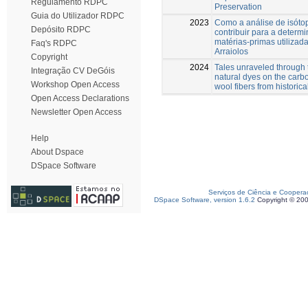
Regulamento RDPC
Preservation
Guia do Utilizador RDPC
2023
Como a análise de isóto
Depósito RDPC
contribuir para a determ
matérias-primas utilizad
Faq's RDPC
Arraiolos
Copyright
2024
Tales unraveled through t
Integração CV DeGóis
natural dyes on the carbo
Workshop Open Access
wool fibers from historica
Open Access Declarations
Newsletter Open Access
Help
About Dspace
DSpace Software
Serviços de Ciência e Coopera
DSpace Software, version 1.6.2
Copyright © 20