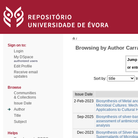
/
Sign on to:
Browsing by Author Carr
Login
My DSpace
Jump 
authorized users
Edit Profile
or ent
Receive email
updates
Sort by:
I
Browse
Communities
Issue Date
& Collections
2-Feb-2023
Biosynthesis of Metal an
Issue Date
Microbial Cultures: Mecha
Author
Applications to Cultural 
Title
Sep-2025
Biosynthesis of silver-ba
assessment of antimicrobi
Subject
analysis
Dec-2023
Biosynthesis of Silver-B
Helps
Supernatants of Microbial