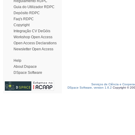
Regulamento RDPC
Guia do Utilizador RDPC
Depósito RDPC
Faq's RDPC
Copyright
Integração CV DeGóis
Workshop Open Access
Open Access Declarations
Newsletter Open Access
Help
About Dspace
DSpace Software
Serviços de Ciência e Coopera
DSpace Software, version 1.6.2
Copyright © 20