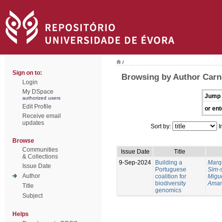
/
Sign on to:
Browsing by Author Carne
Login
My DSpace
Jump 
authorized users
Edit Profile
or ent
Receive email
updates
Sort by:
I
Browse
Communities
Issue Date
Title
& Collections
9-Sep-2024
Building a
Marq
Issue Date
Portuguese
Sim-
Author
coalition for
Migu
biodiversity
Amar
Title
genomics
Subject
Helps