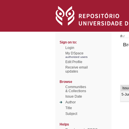
/
Sign on to:
Br
Login
My DSpace
authorized users
Edit Profile
Receive email
updates
Browse
Communities
Issu
& Collections
5-Ju
Issue Date
Author
Title
Subject
Helps