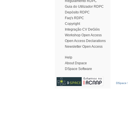
Regulamento RDPC
Guia do Utilizador RDPC
Depósito RDPC
Faq's RDPC
Copyright
Integração CV DeGóis
Workshop Open Access
Open Access Declarations
Newsletter Open Access
Help
About Dspace
DSpace Software
DSpace S