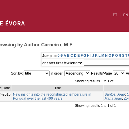
PT
EN
owsing by Author Carneiro, M.F.
0-9
A
B
C
D
E
F
G
H
I
J
K
L
M
N
O
P
Q
R
S
T
Jump to:
or enter first few letters:
Sort by:
In order:
Results/Page
Au
Showing results 1 to 1 of 1
e Date
Title
n-2015
New insights into the reconstructed temperature in
Santos, Joâo
;
C
Portugal over the last 400 years
Maria João
;
Zor
Showing results 1 to 1 of 1