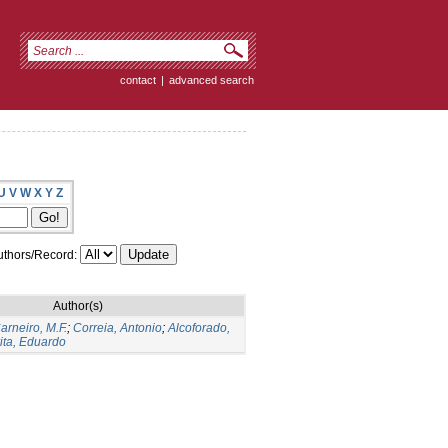
contact
|
advanced search
U
V
W
X
Y
Z
thors/Record:
Author(s)
arneiro, M.F.
;
Correia, Antonio
;
Alcoforado,
ita, Eduardo