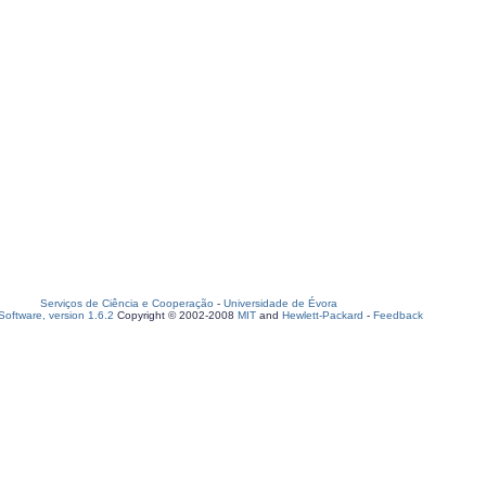
Serviços de Ciência e Cooperação
-
Universidade de Évora
oftware, version 1.6.2
Copyright © 2002-2008
MIT
and
Hewlett-Packard
-
Feedback