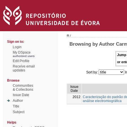
/
Sign on to:
Browsing by Author Carm
Login
My DSpace
Jump 
authorized users
Edit Profile
or ent
Receive email
updates
Sort by:
I
Browse
Communities
Issue
& Collections
Date
Issue Date
2012
Caracterização do padrão de
Author
análise electromiográfica
Title
Subject
Helps