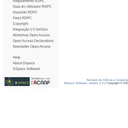
Regulamento RDPC
Guia do Utilizador RDPC
Depósito RDPC
Faq's RDPC
Copyright
Integração CV DeGóis
Workshop Open Access
Open Access Declarations
Newsletter Open Access
Help
About Dspace
DSpace Software
Serviços de Ciência e Coopera
DSpace Software, version 1.6.2
Copyright © 20