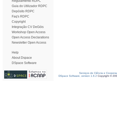
Regulamento RDPC
Guia do Utilizador RDPC
Depósito RDPC
Faq's RDPC
Copyright
Integração CV DeGóis
Workshop Open Access
Open Access Declarations
Newsletter Open Access
Help
About Dspace
DSpace Software
Serviços de Ciência e Coopera
DSpace Software, version 1.6.2
Copyright © 20