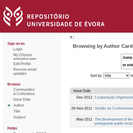
/
Sign on to:
Browsing by Author Card
Login
My DSpace
Jump 
authorized users
Edit Profile
or ent
Receive email
updates
Sort by:
I
Browse
Communities
Issue Date
& Collections
Dec-2012
Cooperação Organizac
Issue Date
Author
26-Nov-2011
Gestão do Conhecimen
Title
Subject
May-2011
The development of the
portuguese public local
Helps