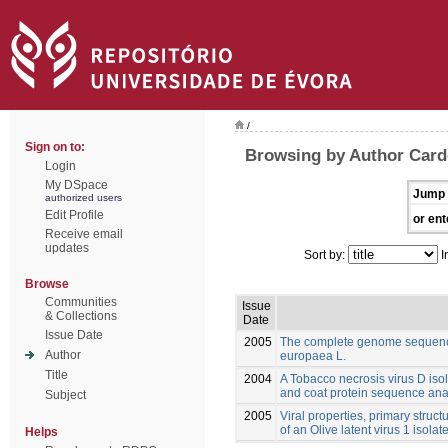
/
Sign on to:
Browsing by Author Card
Login
My DSpace
Jump 
authorized users
Edit Profile
or ent
Receive email
updates
Sort by:
I
Browse
Communities
Issue
& Collections
Date
Issue Date
2005
The complete genome sequence
Author
europaea L.
Title
2004
A Tobacco necrosis virus D isol
and coat protein sequence ana
Subject
2005
Viral properties, primary struct
of an Olive latent virus 1 isola
Helps