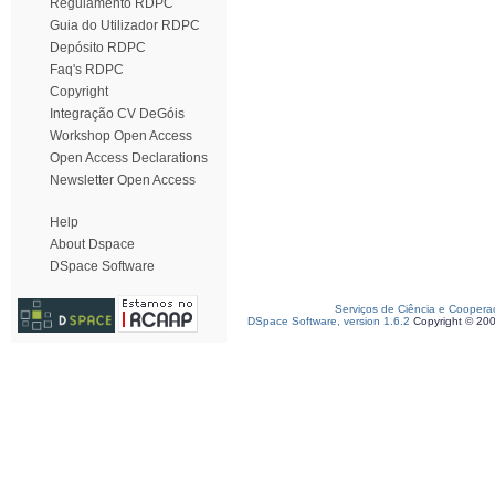
Regulamento RDPC
Guia do Utilizador RDPC
Depósito RDPC
Faq's RDPC
Copyright
Integração CV DeGóis
Workshop Open Access
Open Access Declarations
Newsletter Open Access
Help
About Dspace
DSpace Software
Serviços de Ciência e Coopera
DSpace Software, version 1.6.2
Copyright © 20