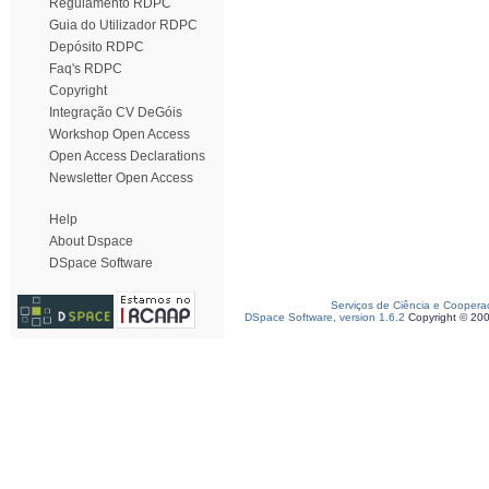
Regulamento RDPC
Guia do Utilizador RDPC
Depósito RDPC
Faq's RDPC
Copyright
Integração CV DeGóis
Workshop Open Access
Open Access Declarations
Newsletter Open Access
Help
About Dspace
DSpace Software
Serviços de Ciência e Coopera
DSpace Software, version 1.6.2
Copyright © 20