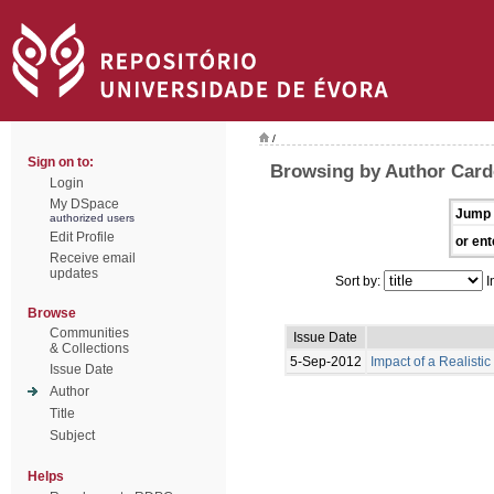
/
Sign on to:
Browsing by Author Card
Login
My DSpace
Jump 
authorized users
Edit Profile
or ent
Receive email
updates
Sort by:
I
Browse
Communities
Issue Date
& Collections
5-Sep-2012
Impact of a Realisti
Issue Date
Author
Title
Subject
Helps