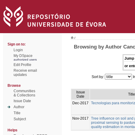
/
Sign on to:
Browsing by Author Canc
Login
My DSpace
Jump 
authorized users
Edit Profile
or ent
Receive email
updates
Sort by:
I
Browse
Communities
Issue
Title
& Collections
Date
Issue Date
Dec-2017
Tecnologias para monitor
Author
Title
Nov-2017
Tree influence on soil and 
Subject
proximal sensing to pastur
quality estimation in mon
Helps