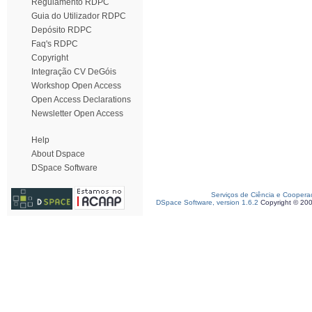
Regulamento RDPC
Guia do Utilizador RDPC
Depósito RDPC
Faq's RDPC
Copyright
Integração CV DeGóis
Workshop Open Access
Open Access Declarations
Newsletter Open Access
Help
About Dspace
DSpace Software
Serviços de Ciência e Coopera
DSpace Software, version 1.6.2
Copyright © 20