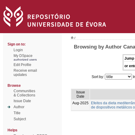
/
Sign on to:
Browsing by Author Canaf
Login
My DSpace
Jump 
authorized users
Edit Profile
or ent
Receive email
updates
Sort by:
I
Browse
Communities
Issue
& Collections
Date
Issue Date
Aug-2025
Efeitos da dieta mediterrân
Author
de dispositivos metálicos o
Title
Subject
Helps