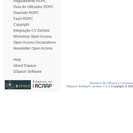
Regulamento RDPC
Guia do Utilizador RDPC
Depósito RDPC
Faq's RDPC
Copyright
Integração CV DeGóis
Workshop Open Access
Open Access Declarations
Newsletter Open Access
Help
About Dspace
DSpace Software
Serviços de Ciência e Coopera
DSpace Software, version 1.6.2
Copyright © 20