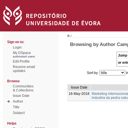
/
Sign on to:
Browsing by Author Camp
Login
My DSpace
Jump 
authorized users
Edit Profile
or ent
Receive email
updates
Sort by:
I
Browse
Communities
Issue Date
& Collections
16-May-2018
Marketing internaciona
Issue Date
industria da pedra natu
Author
Title
Subject
Helps