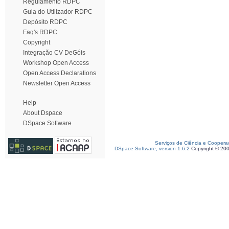
Regulamento RDPC
Guia do Utilizador RDPC
Depósito RDPC
Faq's RDPC
Copyright
Integração CV DeGóis
Workshop Open Access
Open Access Declarations
Newsletter Open Access
Help
About Dspace
DSpace Software
Serviços de Ciência e Coopera
DSpace Software, version 1.6.2
Copyright © 20