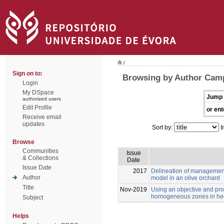
/
Sign on to:
Browsing by Author Campi
Login
My DSpace
Jump 
authorized users
Edit Profile
or ent
Receive email
updates
Sort by:
I
Browse
Communities
Issue
& Collections
Date
Issue Date
2017
Delineation of managemen
Author
model in an olive orchard
Title
Nov-2019
Using an objective and pro
homogeneous zones in hed
Subject
Helps