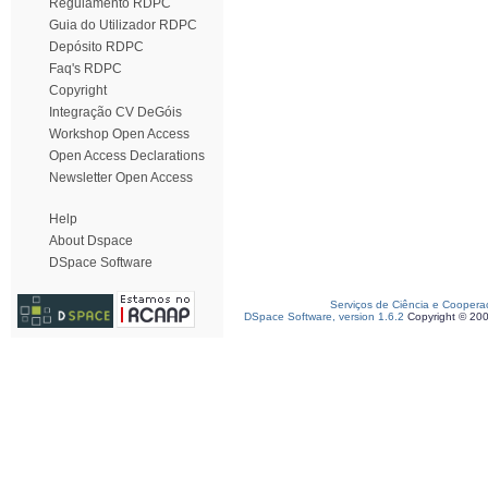
Regulamento RDPC
Guia do Utilizador RDPC
Depósito RDPC
Faq's RDPC
Copyright
Integração CV DeGóis
Workshop Open Access
Open Access Declarations
Newsletter Open Access
Help
About Dspace
DSpace Software
Serviços de Ciência e Coopera
DSpace Software, version 1.6.2
Copyright © 20