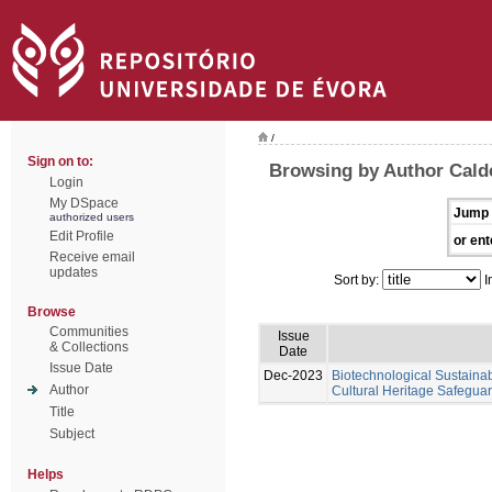
/
Sign on to:
Browsing by Author Calde
Login
My DSpace
Jump 
authorized users
Edit Profile
or ent
Receive email
updates
Sort by:
I
Browse
Communities
Issue
& Collections
Date
Issue Date
Dec-2023
Biotechnological Sustainabl
Author
Cultural Heritage Safeguar
Title
Subject
Helps