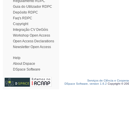
Regulamento RDPC
Guia do Utilizador RDPC
Depósito RDPC
Faq's RDPC
Copyright
Integração CV DeGóis
Workshop Open Access
Open Access Declarations
Newsletter Open Access
Help
About Dspace
DSpace Software
Serviços de Ciência e Coopera
DSpace Software, version 1.6.2
Copyright © 20