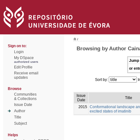
/
Sign on to:
Browsing by Author Caina
Login
My DSpace
Jump 
authorized users
Edit Profile
or ent
Receive email
updates
Sort by:
I
Browse
Communities
Issue
Title
& Collections
Date
Issue Date
2015
Conformational landscape an
Author
excited states of imatinib
Title
Subject
Helps