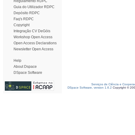
Regulamento RDPC
Guia do Utilizador RDPC
Depósito RDPC
Faq's RDPC
Copyright
Integração CV DeGóis
Workshop Open Access
Open Access Declarations
Newsletter Open Access
Help
About Dspace
DSpace Software
Serviços de Ciência e Coopera
DSpace Software, version 1.6.2
Copyright © 20