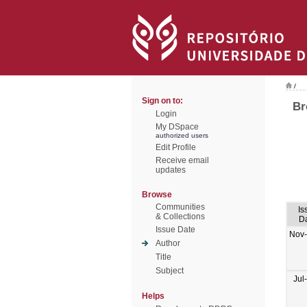
/
Sign on to:
Br
Login
My DSpace
authorized users
Edit Profile
Receive email
updates
Browse
Communities
Is
& Collections
D
Issue Date
Nov
Author
Title
Subject
Jul
Helps