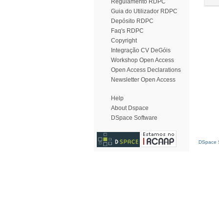
Regulamento RDPC
Guia do Utilizador RDPC
Depósito RDPC
Faq's RDPC
Copyright
Integração CV DeGóis
Workshop Open Access
Open Access Declarations
Newsletter Open Access
Help
About Dspace
DSpace Software
DSpace S