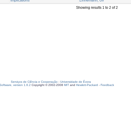
implications
Linnemann, Ulf
Showing results 1 to 2 of 2
Serviços de Ciência e Cooperação
-
Universidade de Évora
oftware, version 1.6.2
Copyright © 2002-2008
MIT
and
Hewlett-Packard
-
Feedback