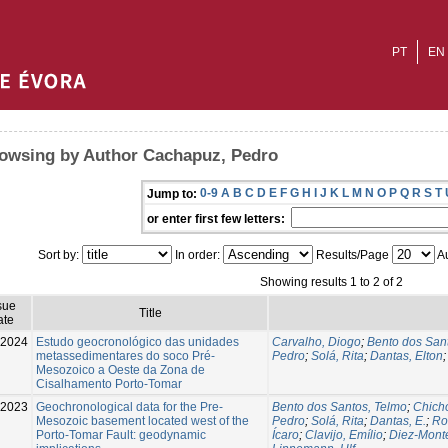
PT
EN
owsing by Author Cachapuz, Pedro
0-9
A
B
C
D
E
F
G
H
I
J
K
L
M
N
O
P
Q
R
S
T
Jump to:
or enter first few letters:
Sort by:
In order:
Results/Page
Au
Showing results 1 to 2 of 2
sue
Title
ate
-2024
Estudo geocronológico das unidades
Carvalho, Diogo
;
Bento dos San
metassedimentares do soco Pré-
Pedro
;
Solá, Rita
;
Dantas, Elton
Mesozoico a Oeste da Zona de
Cisalhamento Porto-Tomar
-2023
Geochronological data for the Pre-
Bento dos Santos, Telmo
;
Chicho
Mesozoic basement located west of the
Pedro
;
Solá, Rita
;
Dantas, E.
;
Ro
Porto-Tomar Fault: geodynamic
Ícaro
;
Clavijo, Emílio
;
Diez-Monte