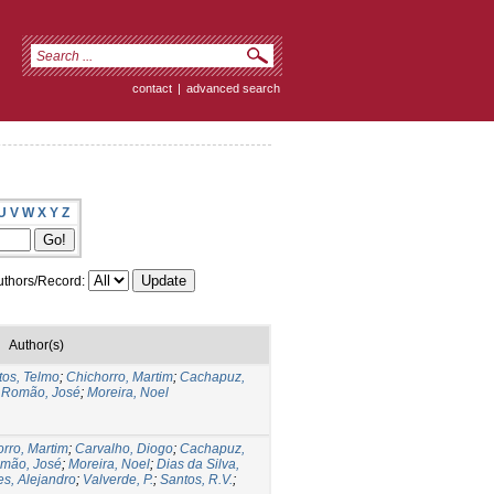
contact
|
advanced search
U
V
W
X
Y
Z
thors/Record:
Author(s)
tos, Telmo
;
Chichorro, Martim
;
Cachapuz,
;
Romão, José
;
Moreira, Noel
rro, Martim
;
Carvalho, Diogo
;
Cachapuz,
mão, José
;
Moreira, Noel
;
Dias da Silva,
s, Alejandro
;
Valverde, P.
;
Santos, R.V.
;