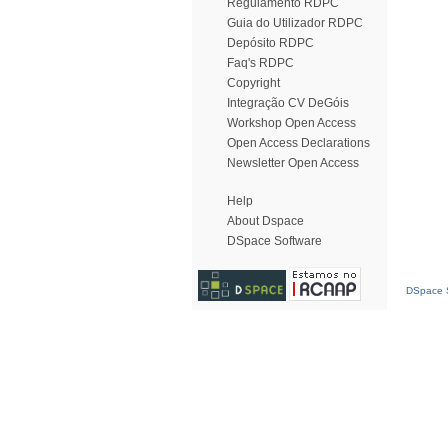
Regulamento RDPC
Guia do Utilizador RDPC
Depósito RDPC
Faq's RDPC
Copyright
Integração CV DeGóis
Workshop Open Access
Open Access Declarations
Newsletter Open Access
Help
About Dspace
DSpace Software
DSpace S