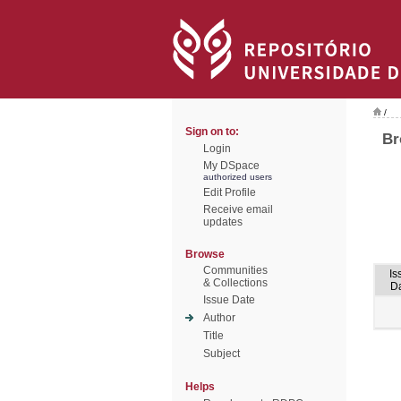
/
Sign on to:
Br
Login
My DSpace
authorized users
Edit Profile
Receive email
updates
Browse
Communities
Is
& Collections
D
Issue Date
Author
Title
Subject
Helps