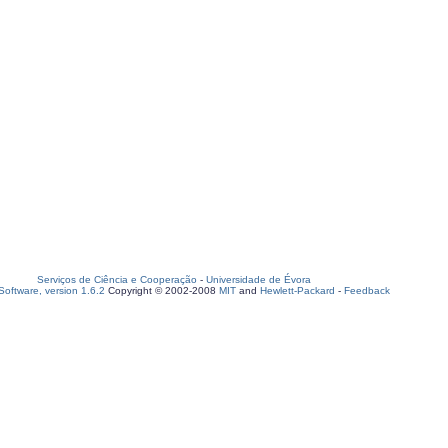
Serviços de Ciência e Cooperação
-
Universidade de Évora
oftware, version 1.6.2
Copyright © 2002-2008
MIT
and
Hewlett-Packard
-
Feedback