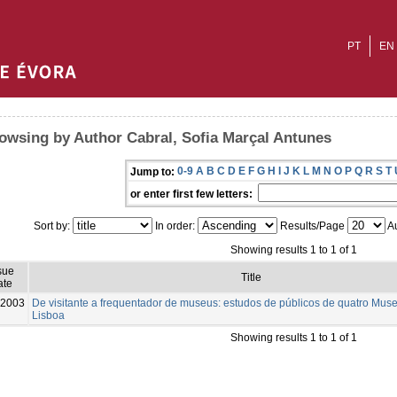
PT
EN
owsing by Author Cabral, Sofia Marçal Antunes
0-9
A
B
C
D
E
F
G
H
I
J
K
L
M
N
O
P
Q
R
S
T
Jump to:
or enter first few letters:
Sort by:
In order:
Results/Page
Au
Showing results 1 to 1 of 1
sue
Title
ate
2003
De visitante a frequentador de museus: estudos de públicos de quatro Mus
Lisboa
Showing results 1 to 1 of 1