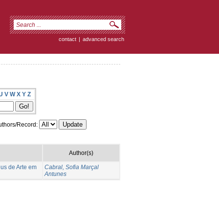
contact
|
advanced search
U
V
W
X
Y
Z
thors/Record:
Author(s)
eus de Arte em
Cabral, Sofia Marçal
Antunes