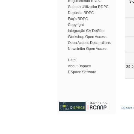
Regulamento RDPC
3-
Guia do Utilizador RDPC
Depósito RDPC
Faq's RDPC
Copyright
Integração CV DeGóis
Workshop Open Access
Open Access Declarations
Newsletter Open Access
Help
About Dspace
29-J
DSpace Software
DSpace S