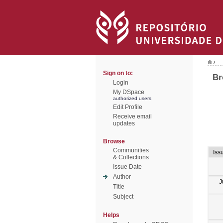
/
Sign on to:
Br
Login
My DSpace
authorized users
Edit Profile
Receive email
updates
Browse
Communities
Iss
& Collections
Issue Date
Author
J
Title
Subject
Helps