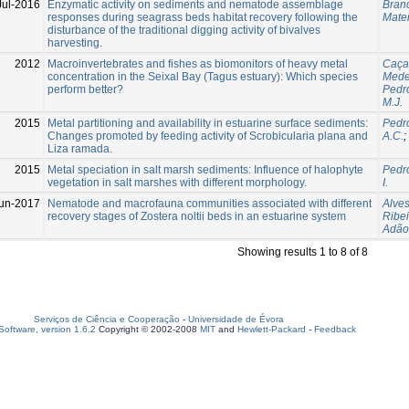
Jul-2016
Enzymatic activity on sediments and nematode assemblage
Branc
responses during seagrass beds habitat recovery following the
Mater
disturbance of the traditional digging activity of bivalves
harvesting.
2012
Macroinvertebrates and fishes as biomonitors of heavy metal
Caçad
concentration in the Seixal Bay (Tagus estuary): Which species
Medei
perform better?
Pedro
M.J.
2015
Metal partitioning and availability in estuarine surface sediments:
Pedro
Changes promoted by feeding activity of Scrobicularia plana and
A.C.
;
Liza ramada.
2015
Metal speciation in salt marsh sediments: Influence of halophyte
Pedro
vegetation in salt marshes with different morphology.
I.
un-2017
Nematode and macrofauna communities associated with different
Alves
recovery stages of Zostera noltii beds in an estuarine system
Ribei
Adão
Showing results 1 to 8 of 8
Serviços de Ciência e Cooperação
-
Universidade de Évora
oftware, version 1.6.2
Copyright © 2002-2008
MIT
and
Hewlett-Packard
-
Feedback