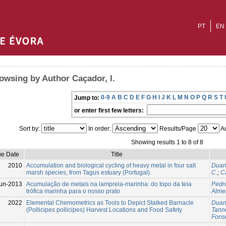
PT
EN
owsing by Author Caçador, I.
0-9
A
B
C
D
E
F
G
H
I
J
K
L
M
N
O
P
Q
R
S
T
Jump to:
or enter first few letters:
Sort by:
In order:
Results/Page
Au
Showing results 1 to 8 of 8
ue Date
Title
2010
Accumulation and biological cycling of heavy metal in four salt
Duart
marsh species, from Tagus estuary (Portugal).
C.
;
Ca
un-2013
Acumulação de metais na lampreia-marinha: do topo da teia
Pedro
trófica marinha para o nosso prato
Almei
2022
Elemental Chemometrics as Tools to Depict Stalked Barnacle
Duart
(Pollicipes pollicipes) Harvest Locations and Food Safety
Tanne
Fonse