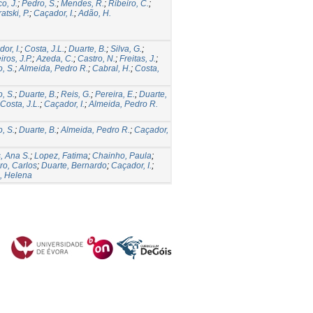
o, J.
;
Pedro, S.
;
Mendes, R.
;
Ribeiro, C.
;
atski, P.
;
Caçador, I.
;
Adão, H.
or, I.
;
Costa, J.L.
;
Duarte, B.
;
Silva, G.
;
ros, J.P.
;
Azeda, C.
;
Castro, N.
;
Freitas, J.
;
, S.
;
Almeida, Pedro R.
;
Cabral, H.
;
Costa,
, S.
;
Duarte, B.
;
Reis, G.
;
Pereira, E.
;
Duarte,
Costa, J.L.
;
Caçador, I.
;
Almeida, Pedro R.
, S.
;
Duarte, B.
;
Almeida, Pedro R.
;
Caçador,
, Ana S.
;
Lopez, Fatima
;
Chainho, Paula
;
ro, Carlos
;
Duarte, Bernardo
;
Caçador, I.
;
, Helena