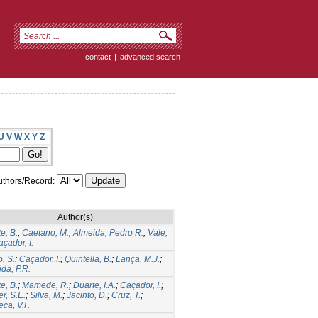
contact
|
advanced search
U
V
W
X
Y
Z
thors/Record:
Author(s)
e, B.
;
Caetano, M.
;
Almeida, Pedro R.
;
Vale,
çador, I.
, S.
;
Caçador, I.
;
Quintella, B.
;
Lança, M.J.
;
da, P.R.
e, B.
;
Mamede, R.
;
Duarte, I.A.
;
Caçador, I.
;
r, S.E.
;
Silva, M.
;
Jacinto, D.
;
Cruz, T.
;
ca, V.F.