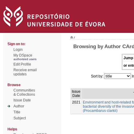
/
Sign on to:
Browsing by Author CArd
Login
My DSpace
Jump 
authorized users
Edit Profile
or ent
Receive email
updates
Sort by:
I
Browse
Communities
Issue
& Collections
Date
Issue Date
2021
Environment and host-related f
Author
bacterial diversity of the invas
(Procambarus clarkii)
Title
Subject
Helps