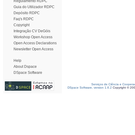
Regulamento RDPC
Guia do Utilizador RDPC
Depósito RDPC
Faq's RDPC
Copyright
Integração CV DeGóis
Workshop Open Access
Open Access Declarations
Newsletter Open Access
Help
About Dspace
DSpace Software
Serviços de Ciência e Coopera
DSpace Software, version 1.6.2
Copyright © 20