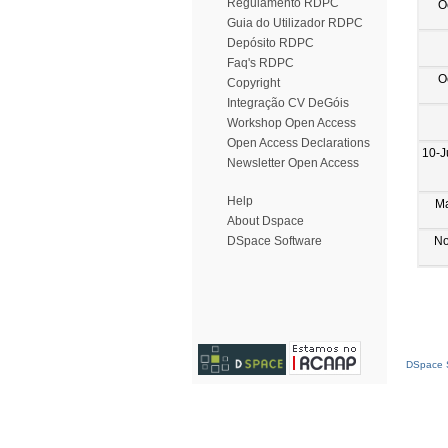
Regulamento RDPC
O
Guia do Utilizador RDPC
Depósito RDPC
Faq's RDPC
O
Copyright
Integração CV DeGóis
Workshop Open Access
Open Access Declarations
10-J
Newsletter Open Access
Help
M
About Dspace
No
DSpace Software
DSpace S