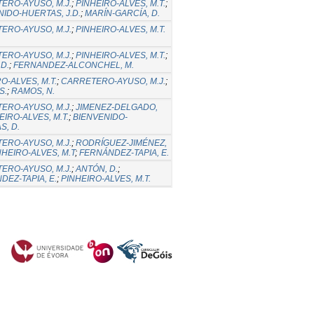
ERO-AYUSO, M.J.
;
PINHEIRO-ALVES, M.T.
;
NIDO-HUERTAS, J.D.
;
MARÍN-GARCÍA, D.
ERO-AYUSO, M.J.
;
PINHEIRO-ALVES, M.T.
ERO-AYUSO, M.J.
;
PINHEIRO-ALVES, M.T.
;
D.
;
FERNANDEZ-ALCONCHEL, M.
O-ALVES, M.T.
;
CARRETERO-AYUSO, M.J.
;
S.
;
RAMOS, N.
ERO-AYUSO, M.J.
;
JIMENEZ-DELGADO,
EIRO-ALVES, M.T.
;
BIENVENIDO-
S, D.
ERO-AYUSO, M.J.
;
RODRÍGUEZ-JIMÉNEZ,
NHEIRO-ALVES, M.T
;
FERNÁNDEZ-TAPIA, E.
ERO-AYUSO, M.J.
;
ANTÓN, D.
;
DEZ-TAPIA, E.
;
PINHEIRO-ALVES, M.T.