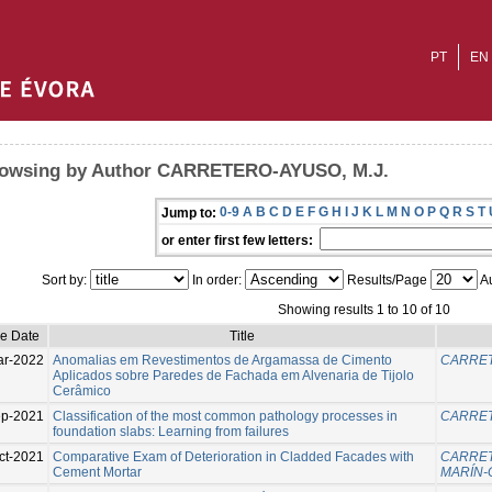
PT
EN
owsing by Author CARRETERO-AYUSO, M.J.
0-9
A
B
C
D
E
F
G
H
I
J
K
L
M
N
O
P
Q
R
S
T
Jump to:
or enter first few letters:
Sort by:
In order:
Results/Page
Au
Showing results 1 to 10 of 10
ue Date
Title
ar-2022
Anomalias em Revestimentos de Argamassa de Cimento
CARRET
Aplicados sobre Paredes de Fachada em Alvenaria de Tijolo
Cerâmico
p-2021
Classification of the most common pathology processes in
CARRET
foundation slabs: Learning from failures
ct-2021
Comparative Exam of Deterioration in Cladded Facades with
CARRET
Cement Mortar
MARÍN-G