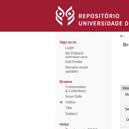
/
Sign on to:
Br
Login
My DSpace
authorized users
Edit Profile
Receive email
updates
Browse
Communities
Iss
& Collections
M
Issue Date
Author
Title
Se
Subject
O
Helps