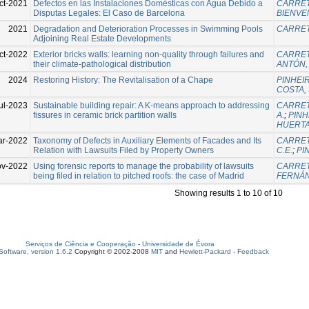
ct-2021
Defectos en las Instalaciones Domésticas con Agua Debido a
CARRET
Disputas Legales: El Caso de Barcelona
BIENVE
2021
Degradation and Deterioration Processes in Swimming Pools
CARRET
Adjoining Real Estate Developments
ct-2022
Exterior bricks walls: learning non-quality through failures and
CARRET
their climate-pathological distribution
ANTÓN, 
2024
Restoring History: The Revitalisation of a Chape
PINHEIR
COSTA, 
ul-2023
Sustainable building repair: A K-means approach to addressing
CARRET
fissures in ceramic brick partition walls
A.
;
PINH
HUERTA
ar-2022
Taxonomy of Defects in Auxiliary Elements of Facades and Its
CARRET
Relation with Lawsuits Filed by Property Owners
C.E.
;
PI
v-2022
Using forensic reports to manage the probability of lawsuits
CARRET
being filed in relation to pitched roofs: the case of Madrid
FERNÁN
Showing results 1 to 10 of 10
Serviços de Ciência e Cooperação
-
Universidade de Évora
oftware, version 1.6.2
Copyright © 2002-2008
MIT
and
Hewlett-Packard
-
Feedback