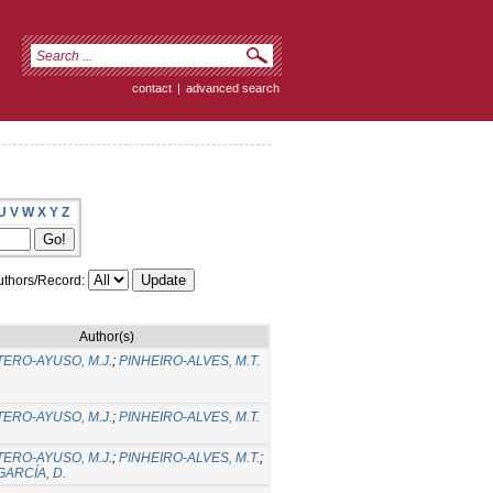
contact
|
advanced search
U
V
W
X
Y
Z
thors/Record:
Author(s)
ERO-AYUSO, M.J.
;
PINHEIRO-ALVES, M.T.
ERO-AYUSO, M.J.
;
PINHEIRO-ALVES, M.T.
ERO-AYUSO, M.J.
;
PINHEIRO-ALVES, M.T.
;
ARCÍA, D.