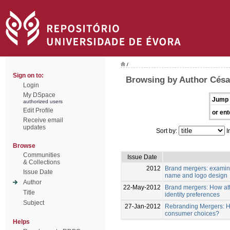
/
Sign on to:
Browsing by Author Césa
Login
My DSpace
Jump 
authorized users
Edit Profile
or ent
Receive email
updates
Sort by:
I
Browse
Communities
Issue Date
& Collections
2012
Brand mergers: examin
Issue Date
name and logo design
Author
22-May-2012
Brand mergers: How att
Title
identity preferences
Subject
27-Jan-2012
Rebranding Mergers: Ho
consumer choices?
Helps