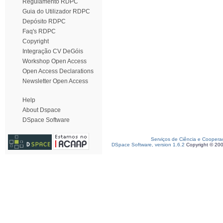
Regulamento RDPC
Guia do Utilizador RDPC
Depósito RDPC
Faq's RDPC
Copyright
Integração CV DeGóis
Workshop Open Access
Open Access Declarations
Newsletter Open Access
Help
About Dspace
DSpace Software
Serviços de Ciência e Coopera
DSpace Software, version 1.6.2
Copyright © 20