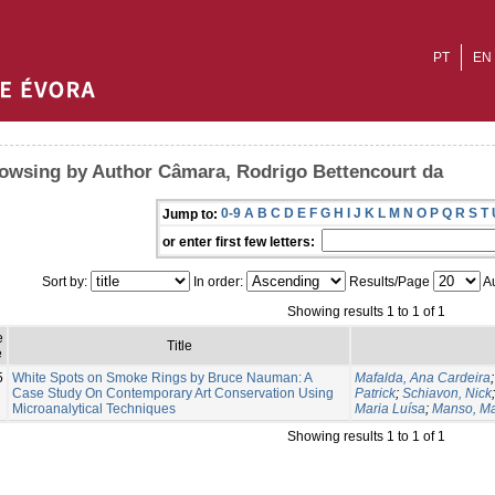
PT
EN
owsing by Author Câmara, Rodrigo Bettencourt da
0-9
A
B
C
D
E
F
G
H
I
J
K
L
M
N
O
P
Q
R
S
T
Jump to:
or enter first few letters:
Sort by:
In order:
Results/Page
Au
Showing results 1 to 1 of 1
e
Title
e
5
White Spots on Smoke Rings by Bruce Nauman: A
Mafalda, Ana Cardeira
Case Study On Contemporary Art Conservation Using
Patrick
;
Schiavon, Nick
Microanalytical Techniques
Maria Luísa
;
Manso, Ma
Showing results 1 to 1 of 1