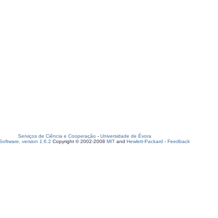
Serviços de Ciência e Cooperação
-
Universidade de Évora
oftware, version 1.6.2
Copyright © 2002-2008
MIT
and
Hewlett-Packard
-
Feedback