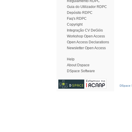
Regulamento RDPC
Guia do Utilizador RDPC
Depósito RDPC
Faq's RDPC
Copyright
Integração CV DeGóis
Workshop Open Access
Open Access Declarations
Newsletter Open Access
Help
About Dspace
DSpace Software
DSpace S