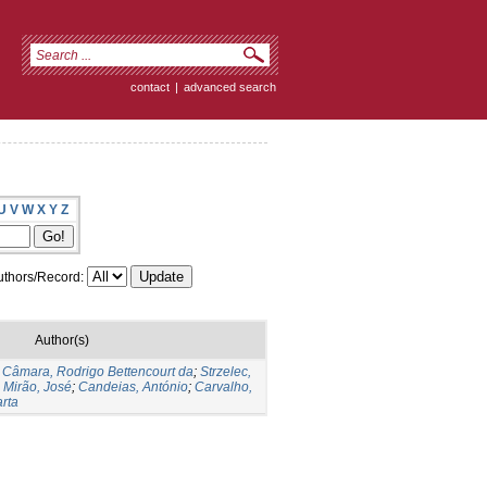
contact
|
advanced search
U
V
W
X
Y
Z
thors/Record:
Author(s)
;
Câmara, Rodrigo Bettencourt da
;
Strzelec,
;
Mirão, José
;
Candeias, António
;
Carvalho,
rta