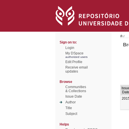
/
Sign on to:
Br
Login
My DSpace
authorized users
Edit Profile
Receive email
updates
Browse
Communities
Issu
& Collections
Dat
Issue Date
201
Author
Title
Subject
Helps