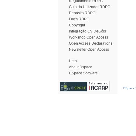
Regulamento RDPC
Guia do Utilizador RDPC
Depósito RDPC
Faq's RDPC
Copyright
Integração CV DeGóis
Workshop Open Access
Open Access Declarations
Newsletter Open Access
Help
About Dspace
DSpace Software
DSpace S