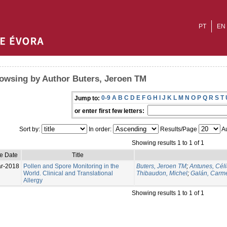
PT
EN
owsing by Author Buters, Jeroen TM
0-9
A
B
C
D
E
F
G
H
I
J
K
L
M
N
O
P
Q
R
S
T
Jump to:
or enter first few letters:
Sort by:
In order:
Results/Page
Au
Showing results 1 to 1 of 1
ue Date
Title
r-2018
Pollen and Spore Monitoring in the
Buters, Jeroen TM
;
Antunes, Cél
World. Clinical and Translational
Thibaudon, Michel
;
Galán, Carm
Allergy
Showing results 1 to 1 of 1