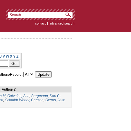
contact
|
advanced search
U
V
W
X
Y
Z
thors/Record:
Author(s)
ia M
;
Galveias, Ana
;
Bergmann, Karl C
;
en
;
Schmidt-Weber, Carsten
;
Oteros, Jose