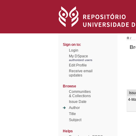
/
Sign on to:
Br
Login
My DSpace
authorized users
Edit Profile
Receive email
updates
Browse
Communities
Iss
& Collections
4-Ma
Issue Date
Author
Title
Subject
Helps