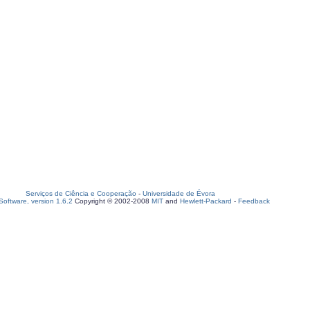
Serviços de Ciência e Cooperação
-
Universidade de Évora
oftware, version 1.6.2
Copyright © 2002-2008
MIT
and
Hewlett-Packard
-
Feedback