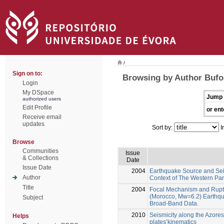
/
Sign on to:
Browsing by Author Bufo
Login
My DSpace
Jump 
authorized users
Edit Profile
or ent
Receive email
updates
Sort by:
I
Browse
Communities
Issue
& Collections
Date
Issue Date
2004
Earthquake Source and Seis
Author
Context of The Western Part
Title
2004
Focal Mechanism and Rupt
(Morocco, Mw=6.2) Earthqu
Subject
Broad-Band Data.
2010
Seismicity along the Azores
Helps
plates’kinematics