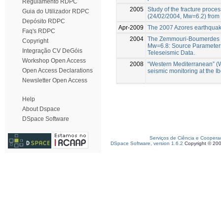
Regulamento RDPC
2005
Study of the fracture proce
Guia do Utilizador RDPC
(24/02/2004, Mw=6.2) from 
Depósito RDPC
Apr-2009
The 2007 Azores earthquake
Faq's RDPC
2004
The Zemmouri-Boumerdes E
Copyright
Mw=6.8: Source Parameters
Integração CV DeGóis
Teleseismic Data.
Workshop Open Access
2008
“Western Mediterranean” (
Open Access Declarations
seismic monitoring at the 
Newsletter Open Access
Help
About Dspace
DSpace Software
Serviços de Ciência e Coopera
DSpace Software, version 1.6.2
Copyright © 20