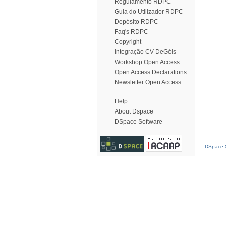
Regulamento RDPC
Guia do Utilizador RDPC
Depósito RDPC
Faq's RDPC
Copyright
Integração CV DeGóis
Workshop Open Access
Open Access Declarations
Newsletter Open Access
Help
About Dspace
DSpace Software
DSpace S