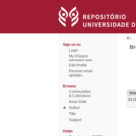
/
Sign on to:
Br
Login
My DSpace
authorized users
Edit Profile
Receive email
updates
Browse
Communities
Iss
& Collections
21-O
Issue Date
Author
Title
Subject
Helps