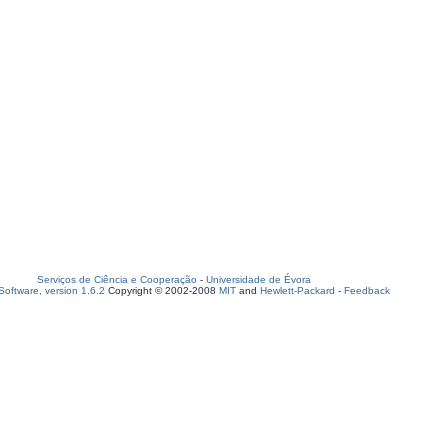
Serviços de Ciência e Cooperação
-
Universidade de Évora
oftware, version 1.6.2
Copyright © 2002-2008
MIT
and
Hewlett-Packard
-
Feedback