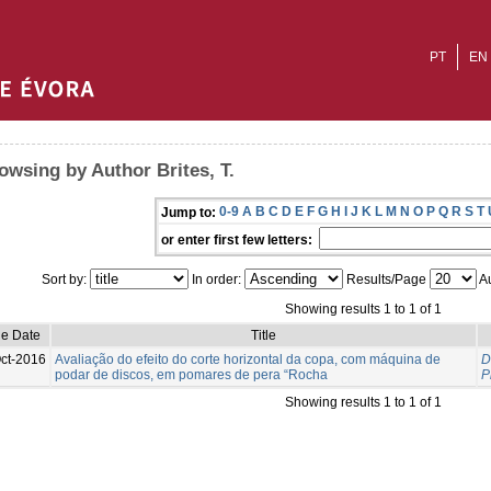
PT
EN
owsing by Author Brites, T.
0-9
A
B
C
D
E
F
G
H
I
J
K
L
M
N
O
P
Q
R
S
T
Jump to:
or enter first few letters:
Sort by:
In order:
Results/Page
Au
Showing results 1 to 1 of 1
ue Date
Title
ct-2016
Avaliação do efeito do corte horizontal da copa, com máquina de
D
podar de discos, em pomares de pera “Rocha
P
Showing results 1 to 1 of 1