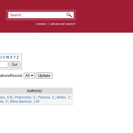
contact
|
advanced search
U
V
W
X
Y
Z
thors/Record:
Author(s)
ias, A.B.
;
Patrocinio, S.
;
Pereira, S.
;
Brites, T.
;
ita, V.
;
Mota Barroso, J.M.