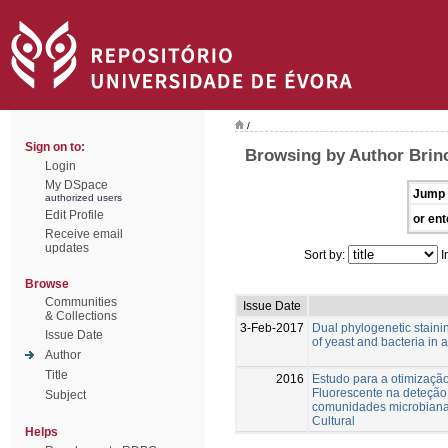
/
Sign on to:
Browsing by Author Brinc
Login
My DSpace
Jump 
authorized users
Edit Profile
or ent
Receive email
updates
Sort by:
I
Browse
Communities
Issue Date
& Collections
3-Feb-2017
Dual phylogenetic staini
Issue Date
of yeast and bacteria in 
Author
Title
2016
Estudo para a otimização
Fluorescente na deteçã
Subject
comunidades microbianas
Cultural
Helps