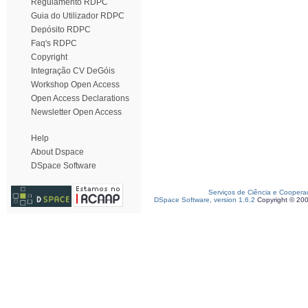
Regulamento RDPC
Guia do Utilizador RDPC
Depósito RDPC
Faq's RDPC
Copyright
Integração CV DeGóis
Workshop Open Access
Open Access Declarations
Newsletter Open Access
Help
About Dspace
DSpace Software
Serviços de Ciência e Coopera
DSpace Software, version 1.6.2
Copyright © 20