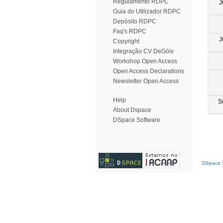
Regulamento RDPC
J
Guia do Utilizador RDPC
Depósito RDPC
Faq's RDPC
J
Copyright
Integração CV DeGóis
Workshop Open Access
Open Access Declarations
Newsletter Open Access
Help
S
About Dspace
DSpace Software
DSpace S