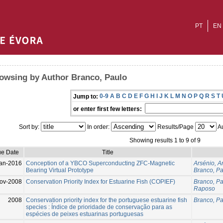
PT
EN
owsing by Author Branco, Paulo
0-9
A
B
C
D
E
F
G
H
I
J
K
L
M
N
O
P
Q
R
S
T
Jump to:
or enter first few letters:
Sort by:
In order:
Results/Page
Au
Showing results 1 to 9 of 9
ue Date
Title
an-2016
Conception of a YBCO Superconducting ZFC-Magnetic
Arsénio, A
Bearing Virtual Prototype
Branco, P
ov-2008
Conservation Priority Index for Estuarine Fish (COPIEF)
Branco, P
Raposo
2008
Conservation priority index for the portuguese estuarine fish
Branco, P
species : Índice de prioridade de conservação para as
espécies de peixes estuarinas portuguesas