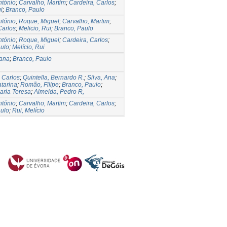
ntónio
;
Carvalho, Martim
;
Cardeira, Carlos
;
i
;
Branco, Paulo
ntónio
;
Roque, Miguel
;
Carvalho, Martim
;
Carlos
;
Melicio, Rui
;
Branco, Paulo
ntónio
;
Roque, Miguel
;
Cardeira, Carlos
;
aulo
;
Melício, Rui
sana
;
Branco, Paulo
 Carlos
;
Quintella, Bernardo R.
;
Silva, Ana
;
tarina
;
Romão, Filipe
;
Branco, Paulo
;
Maria Teresa
;
Almeida, Pedro R,
ntónio
;
Carvalho, Martim
;
Cardeira, Carlos
;
aulo
;
Rui, Melício