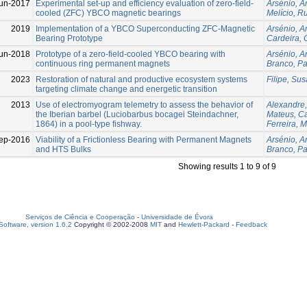
un-2017
Experimental set-up and efficiency evaluation of zero-field-
Arsénio, A
cooled (ZFC) YBCO magnetic bearings
Melício, Ru
2019
Implementation of a YBCO Superconducting ZFC-Magnetic
Arsénio, A
Bearing Prototype
Cardeira, 
un-2018
Prototype of a zero-field-cooled YBCO bearing with
Arsénio, A
continuous ring permanent magnets
Branco, P
2023
Restoration of natural and productive ecosystem systems
Filipe, Su
targeting climate change and energetic transition
2013
Use of electromyogram telemetry to assess the behavior of
Alexandre,
the Iberian barbel (Luciobarbus bocagei Steindachner,
Mateus, Ca
1864) in a pool-type fishway.
Ferreira, 
ep-2016
Viability of a Frictionless Bearing with Permanent Magnets
Arsénio, A
and HTS Bulks
Branco, P
Showing results 1 to 9 of 9
Serviços de Ciência e Cooperação
-
Universidade de Évora
oftware, version 1.6.2
Copyright © 2002-2008
MIT
and
Hewlett-Packard
-
Feedback