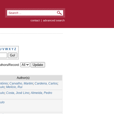
contact
|
advanced search
U
V
W
X
Y
Z
thors/Record:
Author(s)
ntónio
;
Carvalho, Martim
;
Cardeira, Carlos
;
aulo
;
Melício, Rui
aulo
;
Costa, José Lino
;
Almeida, Pedro
aulo