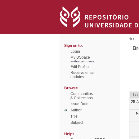
/
Sign on to:
Br
Login
My DSpace
authorized users
Edit Profile
Receive email
updates
Browse
Communities
Iss
& Collections
25-J
Issue Date
Author
N
Title
Subject
Helps