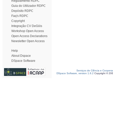
Regulamento RDPC
Guia do Utilizador RDPC
Depósito RDPC
Faq's RDPC
Copyright
Integração CV DeGóis
Workshop Open Access
Open Access Declarations
Newsletter Open Access
Help
About Dspace
DSpace Software
Serviços de Ciência e Coopera
DSpace Software, version 1.6.2
Copyright © 20