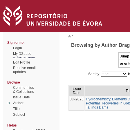
/
Sign on to:
Browsing by Author Braga
Login
My DSpace
Jump 
authorized users
Edit Profile
or ent
Receive email
updates
Sort by:
I
Browse
Communities
Issue
Tit
& Collections
Date
Issue Date
Jul-2023
Hydrochemistry, Elements Di
Author
Potential Recoveries in Gol
Tailings Dams
Title
Subject
Helps