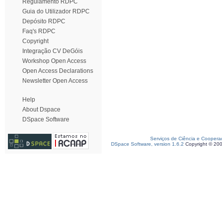
Regulamento RDPC
Guia do Utilizador RDPC
Depósito RDPC
Faq's RDPC
Copyright
Integração CV DeGóis
Workshop Open Access
Open Access Declarations
Newsletter Open Access
Help
About Dspace
DSpace Software
Serviços de Ciência e Coopera
DSpace Software, version 1.6.2
Copyright © 20