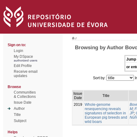
/
Sign on to:
Browsing by Author Bovo
Login
My DSpace
Jump 
authorized users
Edit Profile
or ent
Receive email
updates
Sort by:
I
Browse
Communities
Issue
Title
& Collections
Date
Issue Date
2019
Whole-genome
Bovo
Author
resequencing reveals
M
;
F
signatures of selection in
JP
;
Title
European pig breeds and
Núñ
Subject
wild boars
Helps