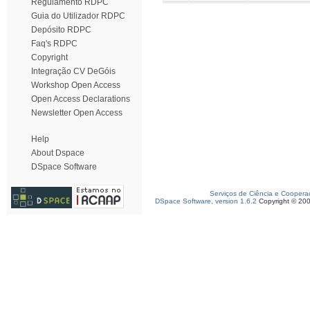
Regulamento RDPC
Guia do Utilizador RDPC
Depósito RDPC
Faq's RDPC
Copyright
Integração CV DeGóis
Workshop Open Access
Open Access Declarations
Newsletter Open Access
Help
About Dspace
DSpace Software
Serviços de Ciência e Coopera
DSpace Software, version 1.6.2
Copyright © 20