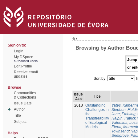
/
Sign on to:
Browsing by Author Bouch
Login
My DSpace
Jump 
authorized users
Edit Profile
or ent
Receive email
updates
Sort by:
I
Browse
Communities
Issue
Title
& Collections
Date
Issue Date
2018
Outstanding
Yates, Katherine
Author
Challenges in
Stephen
;
Fieldi
the
Jane
;
Embling, 
Title
Transferability
Halpin, Patrick 
Subject
of Ecological
Valentina
;
Loza
Models
Elena
;
Mormede
Townsend
;
Rapa
Helps
Snelgrove, Pau