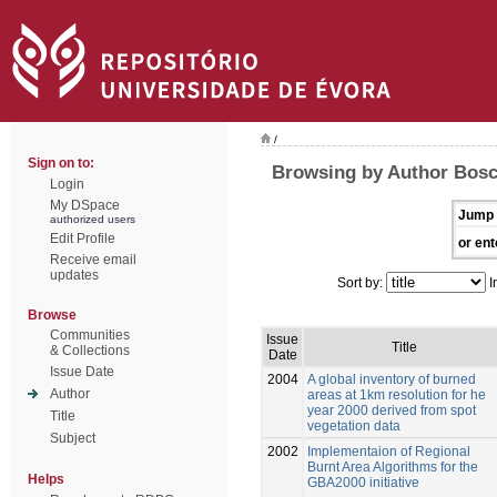
/
Sign on to:
Browsing by Author Bosch
Login
My DSpace
Jump 
authorized users
Edit Profile
or ent
Receive email
updates
Sort by:
I
Browse
Communities
Issue
Title
& Collections
Date
Issue Date
2004
A global inventory of burned
Author
areas at 1km resolution for he
year 2000 derived from spot
Title
vegetation data
Subject
2002
Implementaion of Regional
Burnt Area Algorithms for the
Helps
GBA2000 initiative