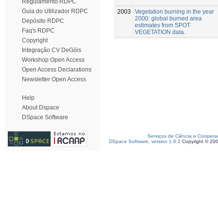
Regulamento RDPC
Guia do Utilizador RDPC
2003
Vegetation burning in the year
2000: global burned area
Depósito RDPC
estimates from SPOT
Faq's RDPC
VEGETATION data.
Copyright
Integração CV DeGóis
Workshop Open Access
Open Access Declarations
Newsletter Open Access
Help
About Dspace
DSpace Software
Serviços de Ciência e Coopera
DSpace Software, version 1.6.2
Copyright © 20