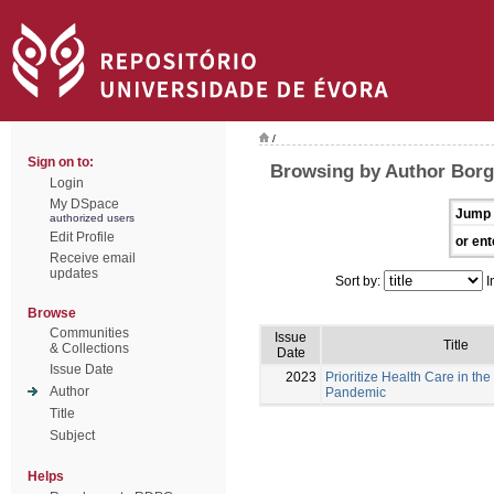
/
Sign on to:
Browsing by Author Borg
Login
My DSpace
Jump 
authorized users
Edit Profile
or ent
Receive email
updates
Sort by:
I
Browse
Communities
Issue
Title
& Collections
Date
Issue Date
2023
Prioritize Health Care in the
Author
Pandemic
Title
Subject
Helps