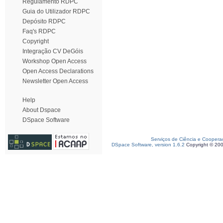
Regulamento RDPC
Guia do Utilizador RDPC
Depósito RDPC
Faq's RDPC
Copyright
Integração CV DeGóis
Workshop Open Access
Open Access Declarations
Newsletter Open Access
Help
About Dspace
DSpace Software
Serviços de Ciência e Coopera
DSpace Software, version 1.6.2
Copyright © 20