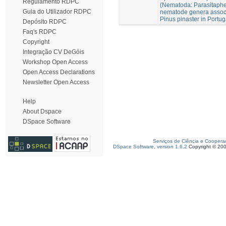
Regulamento RDPC
(Nematoda: Parasitaphe
Guia do Utilizador RDPC
nematode genera associ
Pinus pinaster in Portug
Depósito RDPC
Faq's RDPC
Copyright
Integração CV DeGóis
Workshop Open Access
Open Access Declarations
Newsletter Open Access
Help
About Dspace
DSpace Software
Serviços de Ciência e Coopera
DSpace Software, version 1.6.2
Copyright © 20