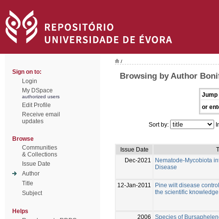
/
Sign on to:
Browsing by Author Bonif
Login
My DSpace
Jump 
authorized users
Edit Profile
or ent
Receive email
updates
Sort by:
I
Browse
Communities
Issue Date
T
& Collections
Dec-2021
Nematode-Mycobiota inte
Issue Date
Disease
Author
Title
12-Jan-2011
Pine wilt disease control
the scientific knowledge
Subject
Helps
2006
Species of Bursaphelen