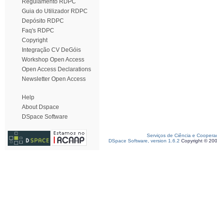
Regulamento RDPC
Guia do Utilizador RDPC
Depósito RDPC
Faq's RDPC
Copyright
Integração CV DeGóis
Workshop Open Access
Open Access Declarations
Newsletter Open Access
Help
About Dspace
DSpace Software
Serviços de Ciência e Coopera
DSpace Software, version 1.6.2
Copyright © 20