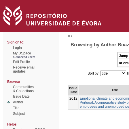
/
Sign on to:
Browsing by Author Boaz
Login
My DSpace
Jump 
authorized users
Edit Profile
or ent
Receive email
updates
Sort by:
I
Browse
Communities
Issue
Title
& Collections
Date
Issue Date
2012
Emotional climate and economic
Author
Portugal: A comparative study 
employees and unemployed pe
Title
Subject
Helps