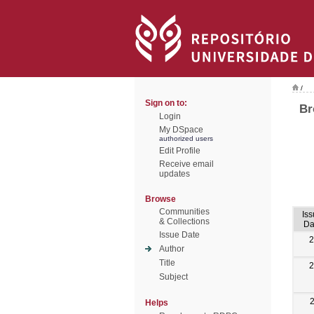
/
Sign on to:
Br
Login
My DSpace
authorized users
Edit Profile
Receive email
updates
Browse
Communities
Is
& Collections
Da
Issue Date
2
Author
Title
2
Subject
Helps