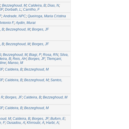
J
;
Bezzeghoud, M
;
Caldeira, B
;
Dias, N
;
JF
;
Dorbath, L
;
Carrilho, F
F
;
Andrade, NPC
;
Queiroga, Maria Cristina
Antonio F.
;
Aydin, Murat
, B
;
Bezzeghoud, M
;
Borges, JF
, B
;
Bezzeghoud, M
;
Borges, JF
G
;
Bezzeghoud, M
;
Biagi, P
;
Rosa, RN
;
Silva,
eira, B
;
Reis, AH
;
Borges, JF
;
Tlemçani,
dine
;
Manso, M
JF
;
Caldeira, B
;
Bezzeghoud, M
JF
;
Caldeira, B
;
Bezzeghoud, M
;
Santos,
, R
;
Borges, JF
;
Caldeira, B
;
Bezzeghoud, M
JF
;
Caldeira, B
;
Bezzeghoud, M
oud, M
;
Caldeira, B
;
Borges, JF
;
Buforn, E
;
, F
;
Ousadou, A
;
Khrroubi, A
;
Harbi, A
;