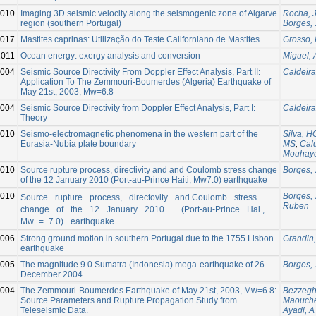
010
Imaging 3D seismic velocity along the seismogenic zone of Algarve
Rocha, 
region (southern Portugal)
Borges, 
017
Mastites caprinas: Utilização do Teste Californiano de Mastites.
Grosso, 
2011
Ocean energy: exergy analysis and conversion
Miguel, 
004
Seismic Source Directivity From Doppler Effect Analysis, Part II:
Caldeira
Application To The Zemmouri-Boumerdes (Algeria) Earthquake of
May 21st, 2003, Mw=6.8
004
Seismic Source Directivity from Doppler Effect Analysis, Part I:
Caldeira
Theory
010
Seismo-electromagnetic phenomena in the western part of the
Silva, H
Eurasia-Nubia plate boundary
MS
;
Cald
Mouhay
010
Source rupture process, directivity and and Coulomb stress change
Borges, 
of the 12 January 2010 (Port-au-Prince Haiti, Mw7.0) earthquake
010
Borges, 
Source rupture process, directovity and Coulomb stress
Ruben
change of the 12 January 2010 (Port‐au‐Prince Hai.,
Mw = 7.0) earthquake
006
Strong ground motion in southern Portugal due to the 1755 Lisbon
Grandin
earthquake
005
The magnitude 9.0 Sumatra (Indonesia) mega-earthquake of 26
Borges, 
December 2004
004
The Zemmouri-Boumerdes Earthquake of May 21st, 2003, Mw=6.8:
Bezzegh
Source Parameters and Rupture Propagation Study from
Maouche
Teleseismic Data.
Ayadi, A