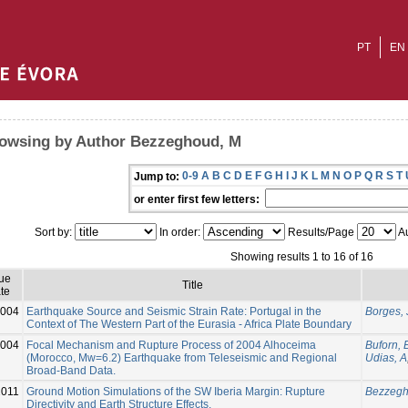
PT
EN
owsing by Author Bezzeghoud, M
0-9
A
B
C
D
E
F
G
H
I
J
K
L
M
N
O
P
Q
R
S
T
Jump to:
or enter first few letters:
Sort by:
In order:
Results/Page
Au
Showing results 1 to 16 of 16
sue
Title
te
004
Earthquake Source and Seismic Strain Rate: Portugal in the
Borges, 
Context of The Western Part of the Eurasia - Africa Plate Boundary
004
Focal Mechanism and Rupture Process of 2004 Alhoceima
Buforn, 
(Morocco, Mw=6.2) Earthquake from Teleseismic and Regional
Udias, A
Broad-Band Data.
2011
Ground Motion Simulations of the SW Iberia Margin: Rupture
Bezzegh
Directivity and Earth Structure Effects.