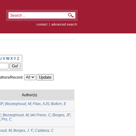
contact
|
advanced search
U
V
W
X
Y
Z
thors/Record:
Author(s)
JF
;
Bezzeghoud, M
;
Fitas, AJS
;
Buforn, E
E
;
Bezzeghoud, M
;
del Freno, C
;
Borges, JF
;
;
Pro, C
oud, M
;
Borges, J. F.
;
Caldeira, C