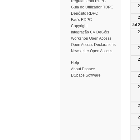
Regulamento RDPC
2
Guia do Utilizador RDPC
Depósito RDPC
2
Faq's RDPC
Jul-
Copyright
2
Integração CV DeGóis
Workshop Open Access
Open Access Declarations
2
Newsletter Open Access
2
Help
About Dspace
2
DSpace Software
2
2
2
2