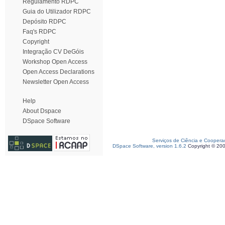
Regulamento RDPC
Guia do Utilizador RDPC
Depósito RDPC
Faq's RDPC
Copyright
Integração CV DeGóis
Workshop Open Access
Open Access Declarations
Newsletter Open Access
Help
About Dspace
DSpace Software
Serviços de Ciência e Coopera
DSpace Software, version 1.6.2
Copyright © 20