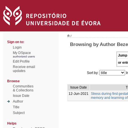
/
Sign on to:
Browsing by Author Beze
Login
My DSpace
Jump 
authorized users
Edit Profile
or ent
Receive email
updates
Sort by:
I
Browse
Communities
Issue Date
T
& Collections
12-Jun-2021
Stress during first gest
Issue Date
memory and learning of 
Author
Title
Subject
Helps