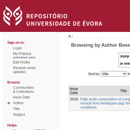
/
Sign on to:
Browsing by Author Bessa
Login
My DSpace
Jump 
authorized users
Edit Profile
or ent
Receive email
updates
Sort by:
I
Browse
Communities
Issue
Title
& Collections
Date
Issue Date
2019
Fatty acids composition of Lo
Author
muscle from Alentejano pigs fi
conditions
Title
Subject
Helps