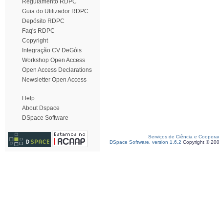
Regulamento RDPC
Guia do Utilizador RDPC
Depósito RDPC
Faq's RDPC
Copyright
Integração CV DeGóis
Workshop Open Access
Open Access Declarations
Newsletter Open Access
Help
About Dspace
DSpace Software
Serviços de Ciência e Coopera
DSpace Software, version 1.6.2
Copyright © 20