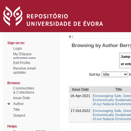
/
Sign on to:
Browsing by Author Ber
Login
My DSpace
Jump 
authorized users
Edit Profile
or ent
Receive email
updates
Sort by:
I
Browse
Communities
Issue Date
Title
& Collections
16-Apr-2021
Encouraging Safe, Gre
Issue Date
Economically Sustainab
Author
of our Natural Environm
Title
17-Oct-2022
Encouraging Safe, Gree
Economically Sustainab
Subject
of our Natural Environm
Helps