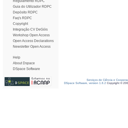
Regulamento RDPC
Guia do Utilizador RDPC
Depósito RDPC
Faq's RDPC
Copyright
Integração CV DeGóis
Workshop Open Access
Open Access Declarations
Newsletter Open Access
Help
About Dspace
DSpace Software
Serviços de Ciência e Coopera
DSpace Software, version 1.6.2
Copyright © 20