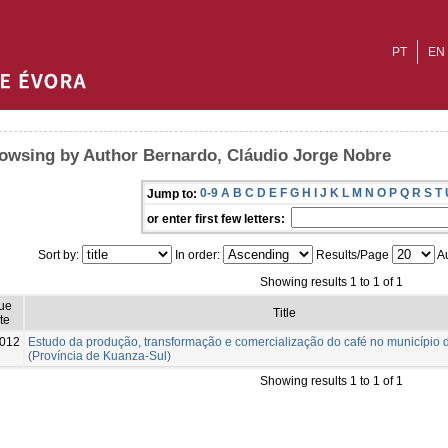
PT
EN
owsing by Author Bernardo, Cláudio Jorge Nobre
0-9
A
B
C
D
E
F
G
H
I
J
K
L
M
N
O
P
Q
R
S
T
Jump to:
or enter first few letters:
Sort by:
In order:
Results/Page
Au
Showing results 1 to 1 of 1
ue
Title
te
012
Estudo da produção, transformação e comercialização do café no município
(Província de Kuanza-Sul)
Showing results 1 to 1 of 1