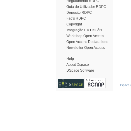
Regulamento RDPC
Guia do Utilizador RDPC
Depósito RDPC
Faq's RDPC
Copyright
Integração CV DeGóis
Workshop Open Access
Open Access Declarations
Newsletter Open Access
Help
About Dspace
DSpace Software
DSpace S