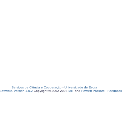
Serviços de Ciência e Cooperação
-
Universidade de Évora
oftware, version 1.6.2
Copyright © 2002-2008
MIT
and
Hewlett-Packard
-
Feedback