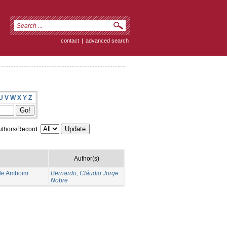
contact
|
advanced search
U
V
W
X
Y
Z
thors/Record:
Author(s)
 de Amboim
Bernardo, Cláudio Jorge
Nobre