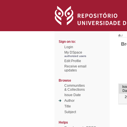
/
Sign on to:
Br
Login
My DSpace
authorized users
Edit Profile
Receive email
updates
Browse
Communities
Iss
& Collections
Da
Issue Date
2
Author
Title
Subject
Helps