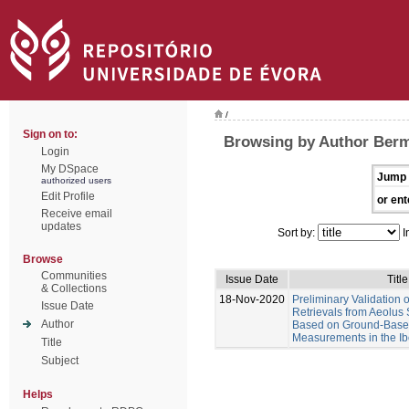
/
Sign on to:
Browsing by Author Berm
Login
My DSpace
Jump 
authorized users
Edit Profile
or ent
Receive email
updates
Sort by:
I
Browse
Communities
Issue Date
Title
& Collections
18-Nov-2020
Preliminary Validation o
Issue Date
Retrievals from Aeolus 
Author
Based on Ground-Base
Measurements in the Ib
Title
Subject
Helps