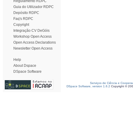
Regulamento RDPC
Guia do Utilizador RDPC
Depósito RDPC
Faq's RDPC
Copyright
Integração CV DeGóis
Workshop Open Access
Open Access Declarations
Newsletter Open Access
Help
About Dspace
DSpace Software
Serviços de Ciência e Coopera
DSpace Software, version 1.6.2
Copyright © 20