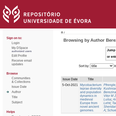
/
Sign on to:
Browsing by Author Berez
Login
My DSpace
Jump 
authorized users
Edit Profile
or ent
Receive email
updates
Sort by:
I
Browse
Communities
Issue Date
Title
& Collections
5-Oct-2021
Mycobacterium
Pfrengle
Issue Date
leprae diversity
Kushniar
Author
and population
Berezina
dynamics in
Vitor M J
Title
medieval
Luísa
;
An
Subject
Europe from
Lehti
;
Ta
novel ancient
Sheridan
genomes.
A
;
Schue
Helps