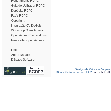
Regulamento RDPC
Guia do Utilizador RDPC
Depósito RDPC
Faq's RDPC
Copyright
Integração CV DeGóis
Workshop Open Access
Open Access Declarations
Newsletter Open Access
Help
About Dspace
DSpace Software
Serviços de Ciência e Coopera
DSpace Software, version 1.6.2
Copyright © 20