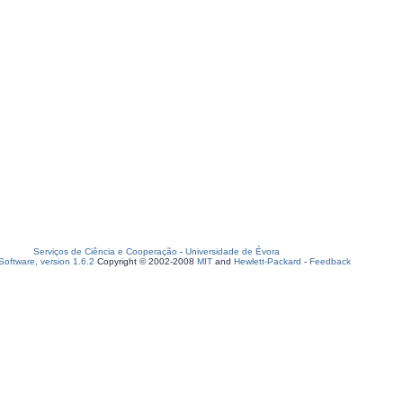
Serviços de Ciência e Cooperação
-
Universidade de Évora
oftware, version 1.6.2
Copyright © 2002-2008
MIT
and
Hewlett-Packard
-
Feedback