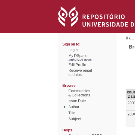
/
Sign on to:
Br
Login
My DSpace
authorized users
Edit Profile
Receive email
updates
Browse
Communities
Issu
& Collections
Dat
Issue Date
200
Author
Title
200
Subject
Helps