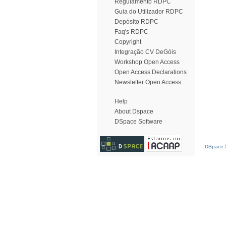
Regulamento RDPC
Guia do Utilizador RDPC
Depósito RDPC
Faq's RDPC
Copyright
Integração CV DeGóis
Workshop Open Access
Open Access Declarations
Newsletter Open Access
Help
About Dspace
DSpace Software
DSpace S