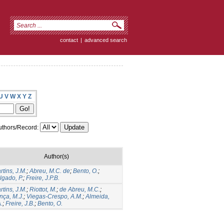
contact
|
advanced search
U
V
W
X
Y
Z
thors/Record:
Author(s)
rtins, J.M.
;
Abreu, M.C. de
;
Bento, O.
;
lgado, P.
;
Freire, J.P.B.
rtins, J.M.
;
Riottot, M.
;
de Abreu, M.C.
;
nça, M.J.
;
Viegas-Crespo, A.M.
;
Almeida,
.
;
Freire, J.B.
;
Bento, O.