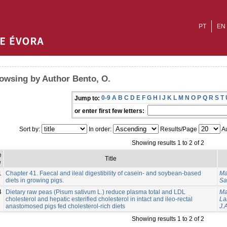
PT
EN
owsing by Author Bento, O.
0-9
A
B
C
D
E
F
G
H
I
J
K
L
M
N
O
P
Q
R
S
T
Jump to:
or enter first few letters:
Sort by:
In order:
Results/Page
Au
Showing results 1 to 2 of 2
e
Title
e
1
Chapter 41. Faecal and ileal digestibility of casein- and soybean-based
Ma
diets in growing pigs.
Sa
4
Dietary raw peas (Pisum sativum L.) reduce plasma total and LDL
Ma
cholesterol and hepatic esterified cholesterol in intact and ileo-rectal
La
anastomosed pigs fed cholesterol-rich diets
J.A
Showing results 1 to 2 of 2