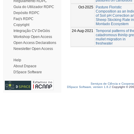
pastures on cambisols
Regulamento RDPC
Guia do Utilizador RDPC
Oct-2025
Pasture Floristic
Composition as an Indi
Depósito RDPC
of Soil pH Correction a
Faq's RDPC
Sheep Stocking Rate in
Montado Ecosystem
Copyright
24-Aug-2021
Temporal patterns of th
Integração CV DeGóis
catadromous thinlip gr
Workshop Open Access
mullet migration in
Open Access Declarations
freshwater
Newsletter Open Access
Help
About Dspace
DSpace Software
Serviços de Ciência e Coopera
DSpace Software, version 1.6.2
Copyright © 20