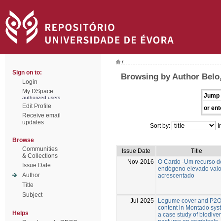
/
Sign on to:
Browsing by Author Belo,
Login
My DSpace
Jump 
authorized users
Edit Profile
or ent
Receive email
updates
Sort by:
I
Browse
Communities
Issue Date
Title
& Collections
Nov-2016
O Cardo -Um recurso d
Issue Date
endógeno elevado valo
Author
acrescentado
Title
Subject
Jul-2025
Legume cover and P2
content in Montado sys
Helps
a case study of biodive