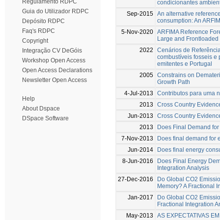
Regulamento RDPC
condicionantes ambient
Guia do Utilizador RDPC
Sep-2015
An alternative referenc
consumption: An ARFI
Depósito RDPC
Faq's RDPC
5-Nov-2020
ARFIMA Reference Fore
Large and Frontloaded 
Copyright
2022
Cenários de Referênci
Integração CV DeGóis
combustíveis fosseis e
Workshop Open Access
emitentes e Portugal
Open Access Declarations
2005
Constrains on Demateria
Newsletter Open Access
Growth Path
4-Jul-2013
Contributos para uma 
Help
2013
Cross Country Evidenc
About Dspace
Jun-2013
Cross Country Evidenc
DSpace Software
2013
Does Final Demand for 
7-Nov-2013
Does final demand for 
Jun-2014
Does final energy cons
8-Jun-2016
Does Final Energy Dema
Integration Analysis
27-Dec-2016
Do Global CO2 Emissio
Memory? A Fractional In
Jan-2017
Do Global CO2 Emissio
Fractional Integration A
May-2013
AS EXPECTATIVAS E