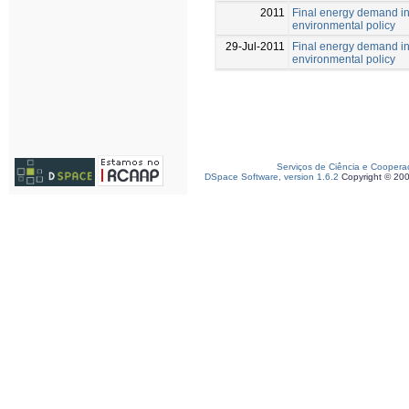
2011
Final energy demand in P
environmental policy
29-Jul-2011
Final energy demand in P
environmental policy
Serviços de Ciência e Coopera
DSpace Software, version 1.6.2
Copyright © 20