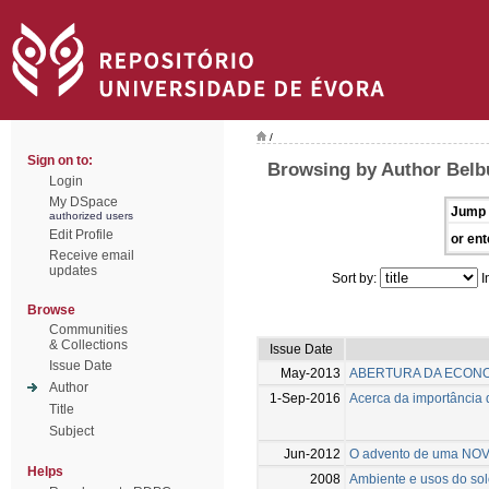
/
Sign on to:
Browsing by Author Belb
Login
My DSpace
Jump 
authorized users
Edit Profile
or ent
Receive email
updates
Sort by:
I
Browse
Communities
& Collections
Issue Date
Issue Date
May-2013
ABERTURA DA ECON
Author
1-Sep-2016
Acerca da importância 
Title
Subject
Jun-2012
O advento de uma NOV
Helps
2008
Ambiente e usos do solo