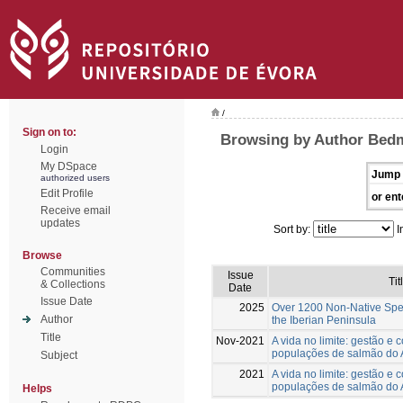
/
Sign on to:
Browsing by Author Bedm
Login
My DSpace
Jump 
authorized users
Edit Profile
or ent
Receive email
updates
Sort by:
I
Browse
Communities
Issue
Tit
& Collections
Date
Issue Date
2025
Over 1200 Non-Native Spec
Author
the Iberian Peninsula
Title
Nov-2021
A vida no limite: gestão e
populações de salmão do A
Subject
2021
A vida no limite: gestão e
populações de salmão do A
Helps