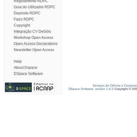
Regulamento RDPC
Guia do Utilizador RDPC
Depósito RDPC
Faq's RDPC
Copyright
Integração CV DeGóis
Workshop Open Access
Open Access Declarations
Newsletter Open Access
Help
About Dspace
DSpace Software
Serviços de Ciência e Coopera
DSpace Software, version 1.6.2
Copyright © 20