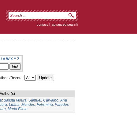
contact
|
advanced search
U
V
W
X
Y
Z
thors/Record:
Author(s)
la
;
Batista Moura, Samuel
;
Carvalho, Ana
Moura, Luana
;
Mendes, Felismina
;
Paredes
ura, Maria Eliete