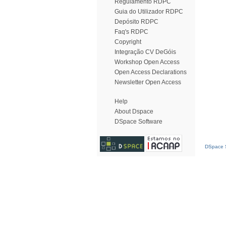
Regulamento RDPC
Guia do Utilizador RDPC
Depósito RDPC
Faq's RDPC
Copyright
Integração CV DeGóis
Workshop Open Access
Open Access Declarations
Newsletter Open Access
Help
About Dspace
DSpace Software
DSpace S