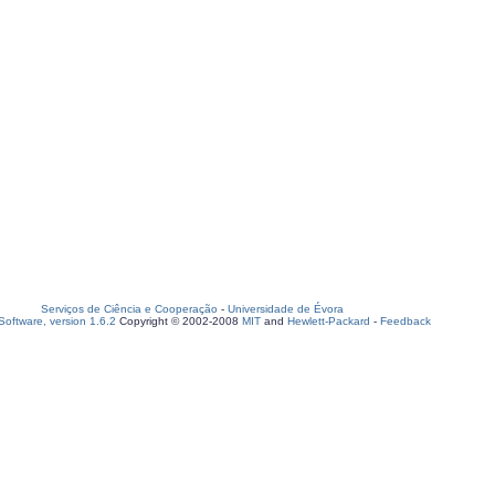
Serviços de Ciência e Cooperação
-
Universidade de Évora
oftware, version 1.6.2
Copyright © 2002-2008
MIT
and
Hewlett-Packard
-
Feedback