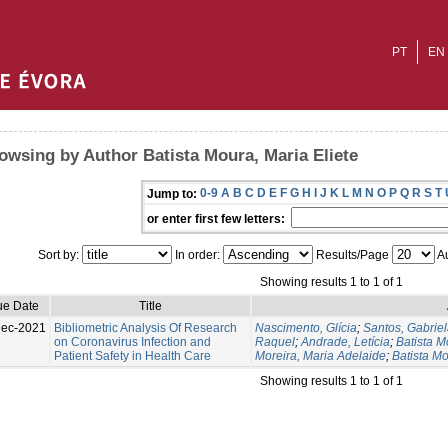
PT
EN
owsing by Author Batista Moura, Maria Eliete
0-9
A
B
C
D
E
F
G
H
I
J
K
L
M
N
O
P
Q
R
S
T
Jump to:
or enter first few letters:
Sort by:
In order:
Results/Page
Au
Showing results 1 to 1 of 1
ue Date
Title
Dec-2021
Bibliometric Analysis Of Research
Nascimento, Glícia
;
Santos, Gabrie
on Coronavirus Infection and
Raquel
;
Andrade, Letícia
;
Batista 
Patient Safety in Health Care
Moreira, Maria Adelaide
;
Batista Mo
Showing results 1 to 1 of 1