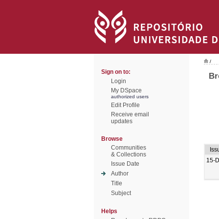
/
Sign on to:
Br
Login
My DSpace
authorized users
Edit Profile
Receive email
updates
Browse
Communities
Iss
& Collections
15-
Issue Date
Author
Title
Subject
Helps