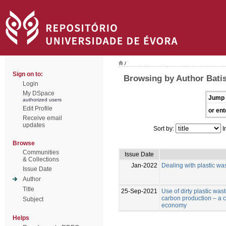
/
Sign on to:
Browsing by Author Batist
Login
My DSpace
Jump 
authorized users
Edit Profile
or ent
Receive email
updates
Sort by:
I
Browse
Communities
Issue Date
& Collections
Jan-2022
Dealing with plastic was
Issue Date
Author
Title
25-Sep-2021
Use of dirty plastic was
carbon production – a co
Subject
economy
Helps