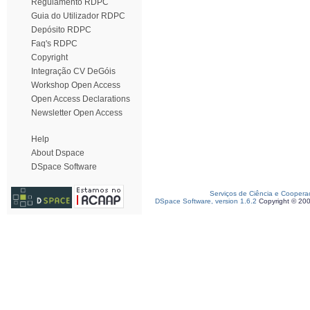
Regulamento RDPC
Guia do Utilizador RDPC
Depósito RDPC
Faq's RDPC
Copyright
Integração CV DeGóis
Workshop Open Access
Open Access Declarations
Newsletter Open Access
Help
About Dspace
DSpace Software
Serviços de Ciência e Coopera
DSpace Software, version 1.6.2
Copyright © 20