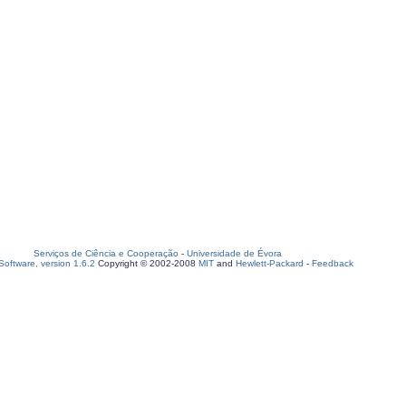
Serviços de Ciência e Cooperação
-
Universidade de Évora
oftware, version 1.6.2
Copyright © 2002-2008
MIT
and
Hewlett-Packard
-
Feedback