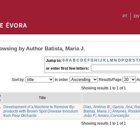
PT
EN
owsing by Author Batista, Maria J.
0-9
A
B
C
D
E
F
G
H
I
J
K
L
M
N
O
P
Q
R
S
T
Jump to:
or enter first few letters:
Sort by:
In order:
Results/Page
Au
Showing results 1 to 1 of 1
e
Title
e
1
Development of a Machine to Remove By-
Dias, António B.
;
Garcia, Ana
;
Ras
products with Brown Spot Disease Inoculum
Batista, Maria J.
;
Antunes, Rosári
from Pear Orchards
João P.
;
Amaro, Conceição
Showing results 1 to 1 of 1