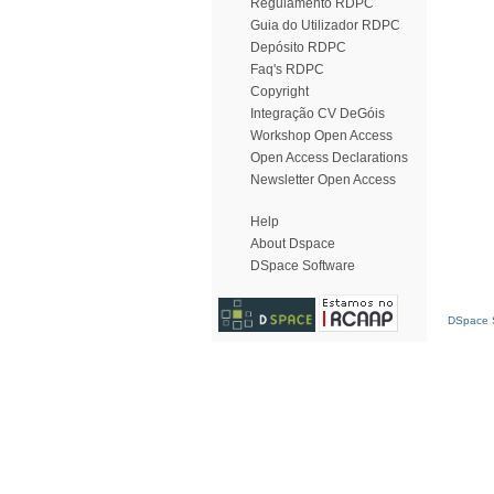
Regulamento RDPC
Guia do Utilizador RDPC
Depósito RDPC
Faq's RDPC
Copyright
Integração CV DeGóis
Workshop Open Access
Open Access Declarations
Newsletter Open Access
Help
About Dspace
DSpace Software
DSpace S