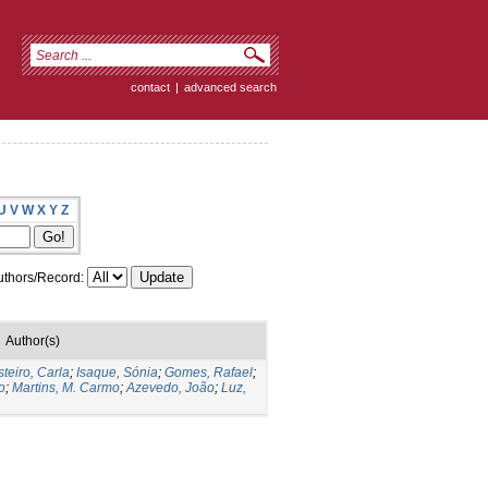
contact
|
advanced search
U
V
W
X
Y
Z
thors/Record:
Author(s)
teiro, Carla
;
Isaque, Sónia
;
Gomes, Rafael
;
o
;
Martins, M. Carmo
;
Azevedo, João
;
Luz,