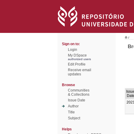
/
Sign on to:
Br
Login
My DSpace
authorized users
Edit Profile
Receive email
updates
Browse
Communities
Issu
& Collections
Dat
Issue Date
202
Author
Title
Subject
Helps